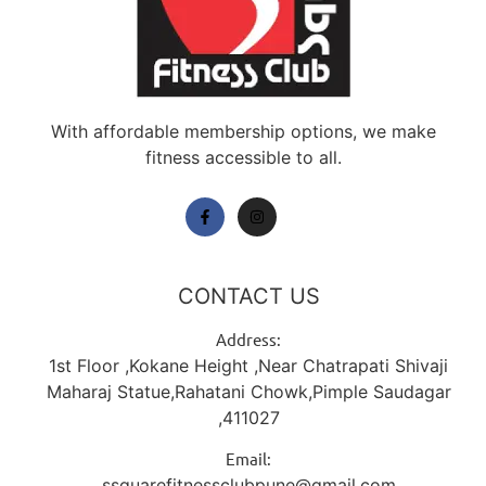
With affordable membership options, we make
fitness accessible to all.
CONTACT US
Address:
1st Floor ,Kokane Height ,Near Chatrapati Shivaji
Maharaj Statue,Rahatani Chowk,Pimple Saudagar
,411027
Email:
ssquarefitnessclubpune@gmail.com