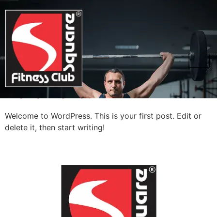
Category:
Uncategorized
Hello world!
Welcome to WordPress. This is your first post. Edit or
delete it, then start writing!