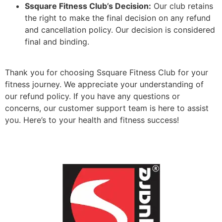
Ssquare Fitness Club’s Decision:
Our club retains
the right to make the final decision on any refund
and cancellation policy. Our decision is considered
final and binding.
Thank you for choosing Ssquare Fitness Club for your
fitness journey. We appreciate your understanding of
our refund policy. If you have any questions or
concerns, our customer support team is here to assist
you. Here’s to your health and fitness success!