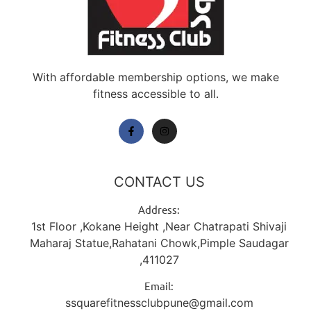
With affordable membership options, we make
fitness accessible to all.
CONTACT US
Address:
1st Floor ,Kokane Height ,Near Chatrapati Shivaji
Maharaj Statue,Rahatani Chowk,Pimple Saudagar
,411027
Email:
ssquarefitnessclubpune@gmail.com