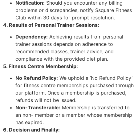
Notification:
Should you encounter any billing
problems or discrepancies, notify Ssquare Fitness
Club within 30 days for prompt resolution.
4. Results of Personal Trainer Sessions:
Dependency:
Achieving results from personal
trainer sessions depends on adherence to
recommended classes, trainer advice, and
compliance with the provided diet plan.
5. Fitness Centre Membership:
No Refund Policy:
We uphold a ‘No Refund Policy’
for fitness centre memberships purchased through
our platform. Once a membership is purchased,
refunds will not be issued.
Non-Transferable:
Membership is transferred to
an non- member or a member whose membership
has expired.
6. Decision and Finality: