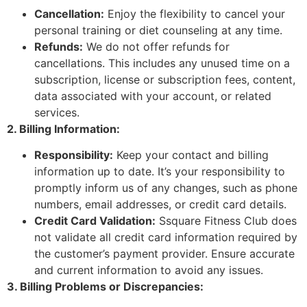
Cancellation:
Enjoy the flexibility to cancel your
personal training or diet counseling at any time.
Refunds:
We do not offer refunds for
cancellations. This includes any unused time on a
subscription, license or subscription fees, content,
data associated with your account, or related
services.
2. Billing Information:
Responsibility:
Keep your contact and billing
information up to date. It’s your responsibility to
promptly inform us of any changes, such as phone
numbers, email addresses, or credit card details.
Credit Card Validation:
Ssquare Fitness Club does
not validate all credit card information required by
the customer’s payment provider. Ensure accurate
and current information to avoid any issues.
3. Billing Problems or Discrepancies: