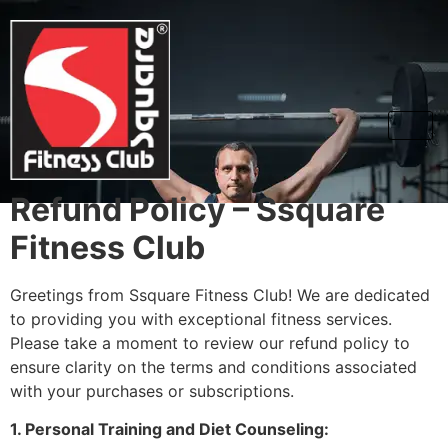
Refund and
cancellation
Refund Policy – Ssquare
Fitness Club
Greetings from Ssquare Fitness Club! We are dedicated
to providing you with exceptional fitness services.
Please take a moment to review our refund policy to
ensure clarity on the terms and conditions associated
with your purchases or subscriptions.
1. Personal Training and Diet Counseling: